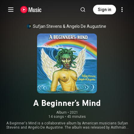
Sign in
Sufjan Stevens
 & 
Angelo De Augustine
A Beginner's Mind
Album
 • 
2021
14 songs
•
45 minutes
A Beginner's Mind is a collaborative album by American musicians Sufjan
Stevens and Angelo De Augustine. The album was released by Asthmatic
Kitty on September 24, 2021. After being teased by Asthmatic Kitty for