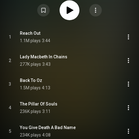
several days, the album was formally announced on July 7, 2021, along
with its track listing and two singles, "Reach Out" and "Olympus". Daniel
Anum Jasper created the album's cover artwork. The album was met with
widespread acclaim from music critics. From Wikipedia (
https://en.wikipedia.org/wiki/A_Begin...
) under Creative Commons
Attribution CC-BY-SA 3.0 (
https://creativecommons.org/licenses/...
)
Reach Out
1
1.1M plays
3:44
Lady Macbeth In Chains
2
277K plays
3:43
Back To Oz
3
1.5M plays
4:13
The Pillar Of Souls
4
236K plays
3:11
You Give Death A Bad Name
5
234K plays
4:08