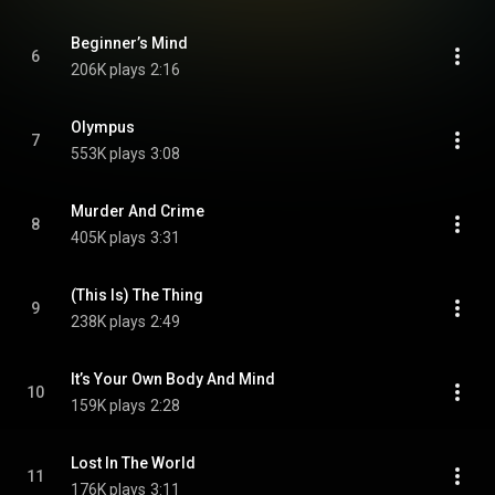
Beginner’s Mind
6
206K plays
2:16
Olympus
7
553K plays
3:08
Murder And Crime
8
405K plays
3:31
(This Is) The Thing
9
238K plays
2:49
It’s Your Own Body And Mind
10
159K plays
2:28
Lost In The World
11
176K plays
3:11