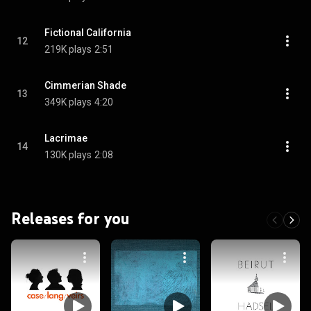
Fictional California
12
219K plays
2:51
Cimmerian Shade
13
349K plays
4:20
Lacrimae
14
130K plays
2:08
Releases for you