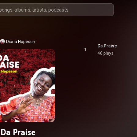
Diana Hopeson
Da Praise
1
46 plays
Da Praise