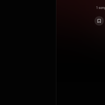
1 son