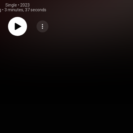
Single
 • 
2023
g
•
3 minutes, 37 seconds