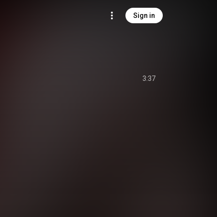
Sign in
3:37