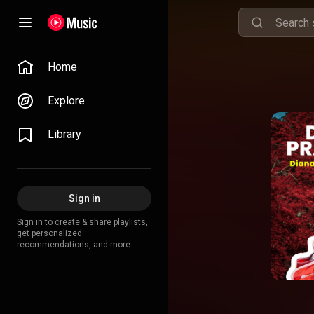
Home
Explore
Library
Sign in
Sign in to create & share playlists,
get personalized
recommendations, and more.