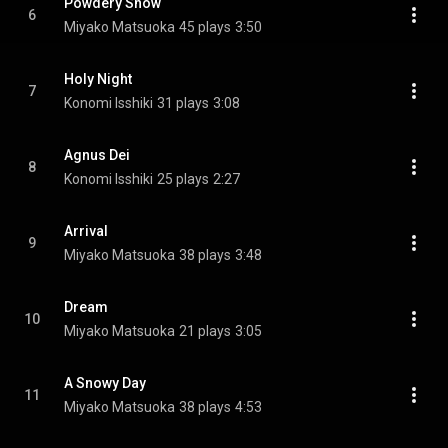
Powdery Snow
6
Miyako Matsuoka
45 plays
3:50
Holy Night
7
Konomi Isshiki
31 plays
3:08
Agnus Dei
8
Konomi Isshiki
25 plays
2:27
Arrival
9
Miyako Matsuoka
38 plays
3:48
Dream
10
Miyako Matsuoka
21 plays
3:05
A Snowy Day
11
Miyako Matsuoka
38 plays
4:53