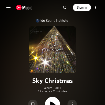
Sign in
Ide Sound Institute
Sky Christmas
Album
 • 
2011
12 songs
•
41 minutes