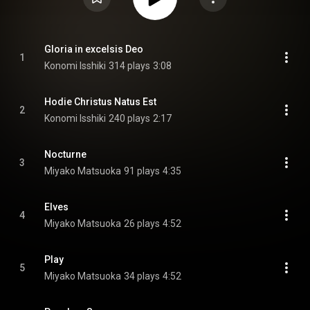
Gloria in excelsis Deo
1
Konomi Isshiki
314 plays
3:08
Hodie Christus Natus Est
2
Konomi Isshiki
240 plays
2:17
Nocturne
3
Miyako Matsuoka
91 plays
4:35
Elves
4
Miyako Matsuoka
26 plays
4:52
Play
5
Miyako Matsuoka
34 plays
4:52