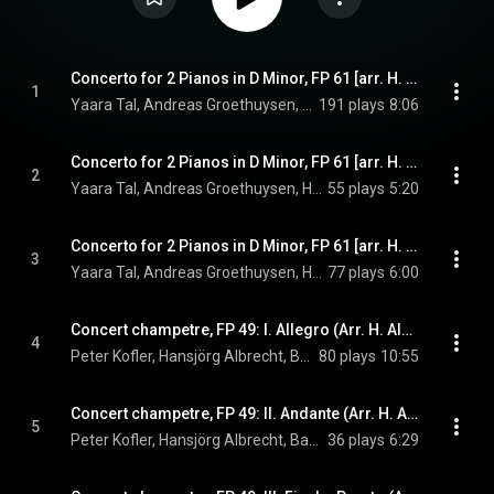
Concerto for 2 Pianos in D Minor, FP 61 [arr. H. Albrecht [arr. H. Albrecht for 2 pianos, organ and percussion]: I. Allegro ma non troppo
1
Yaara Tal, Andreas Groethuysen, Hansjörg Albrecht, Babette Haag, and Francis Poulenc
191 plays
8:06
Concerto for 2 Pianos in D Minor, FP 61 [arr. H. Albrecht [arr. H. Albrecht for 2 pianos, organ and percussion]: II. Larghetto
2
Yaara Tal, Andreas Groethuysen, Hansjörg Albrecht, Babette Haag, and Francis Poulenc
55 plays
5:20
Concerto for 2 Pianos in D Minor, FP 61 [arr. H. Albrecht [arr. H. Albrecht for 2 pianos, organ and percussion]: III. Finale. Allegro molto
3
Yaara Tal, Andreas Groethuysen, Hansjörg Albrecht, Babette Haag, and Francis Poulenc
77 plays
6:00
Concert champetre, FP 49: I. Allegro (Arr. H. Albrecht)
4
Peter Kofler, Hansjörg Albrecht, Babette Haag, and Francis Poulenc
80 plays
10:55
Concert champetre, FP 49: II. Andante (Arr. H. Albrecht)
5
Peter Kofler, Hansjörg Albrecht, Babette Haag, and Francis Poulenc
36 plays
6:29