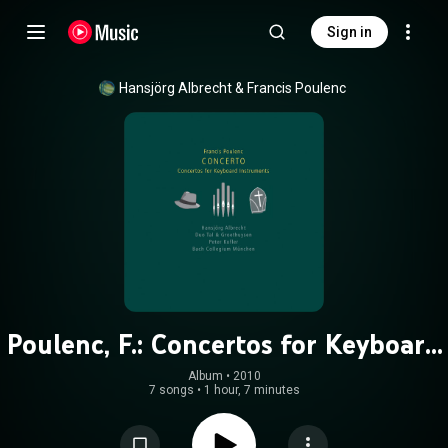
Sign in
Hansjörg Albrecht
 & 
Francis Poulenc
Poulenc, F.: Concertos for Keyboard
Instruments
Album
 • 
2010
7 songs
•
1 hour, 7 minutes