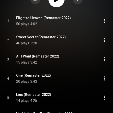
Flight to Heaven (Remaster 2022)
1
50 plays
4:02
Sweet Secret (Remaster 2022)
2
46 plays
3:28
All I Want (Remaster 2022)
3
15 plays
3:42
One (Remaster 2022)
4
20 plays
3:43
Lies (Remaster 2022)
5
14 plays
4:25