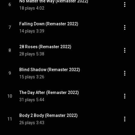
No Matter the Way (Remaster 2022)
6
18 plays
4:02
Falling Down (Remaster 2022)
7
14 plays
3:39
28 Roses (Remaster 2022)
8
28 plays
5:38
Blind Shadow (Remaster 2022)
9
15 plays
3:26
The Day After (Remaster 2022)
10
31 plays
5:44
Body 2 Body (Remaster 2022)
11
26 plays
3:43