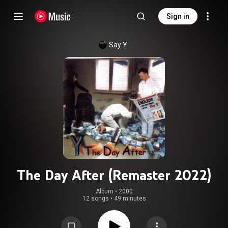
Sign in
Say Y
The Day After (Remaster 2022)
Album
 • 
2000
12 songs
•
49 minutes