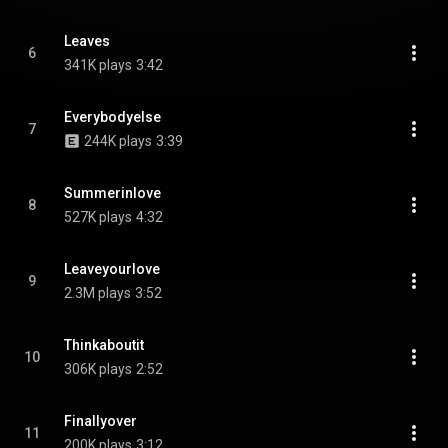
Leaves
6
341K plays
3:42
Everybodyelse
7
244K plays
3:39
Summerinlove
8
527K plays
4:32
Leaveyourlove
9
2.3M plays
3:52
Thinkaboutit
10
306K plays
2:52
Finallyover
11
200K plays
3:12