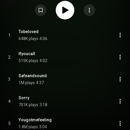
Commons Attribution CC-BY-SA 3.0 (
https://creativecommons.org/licenses/...
)
Tobeloved
1
648K plays
4:06
Ifyoucall
2
515K plays
4:02
Safeandsound
3
1M plays
4:37
Sorry
4
701K plays
3:18
Yougotmefeeling
5
1.8M plays
3:04