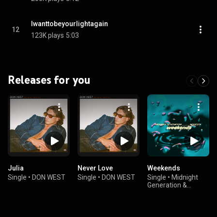
Iwanttobeyourlightagain
12
123K plays
5:03
Releases for you
Julia
Never Love
Weekends
Single
•
DON WEST
Single
•
DON WEST
Single
•
Midnight
Generation &
Modesta