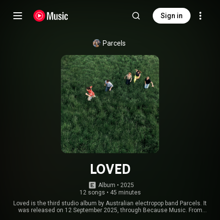
Sign in
Parcels
LOVED
Album
 • 
2025
12 songs
•
45 minutes
Loved is the third studio album by Australian electropop band Parcels. It
was released on 12 September 2025, through Because Music. From
Wikipedia (
https://en.wikipedia.org/wiki/Loved_(...
) under Creative