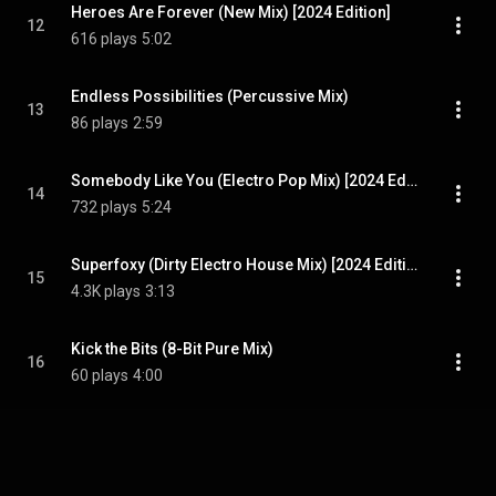
Heroes Are Forever (New Mix) [2024 Edition]
12
616 plays
5:02
Endless Possibilities (Percussive Mix)
13
86 plays
2:59
Somebody Like You (Electro Pop Mix) [2024 Edition]
14
732 plays
5:24
Superfoxy (Dirty Electro House Mix) [2024 Edition]
15
4.3K plays
3:13
Kick the Bits (8-Bit Pure Mix)
16
60 plays
4:00