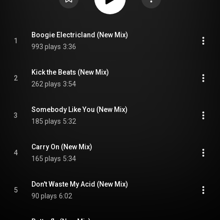
Boogie Electricland (New Mix)
1
993 plays
3:36
Kick the Beats (New Mix)
2
262 plays
3:54
Somebody Like You (New Mix)
3
185 plays
5:32
Carry On (New Mix)
4
165 plays
5:34
Don't Waste My Acid (New Mix)
5
90 plays
6:02