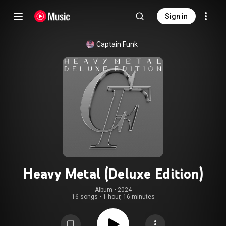
Sign in
Captain Funk
Heavy Metal (Deluxe Edition)
Album
 • 
2024
16 songs
•
1 hour, 16 minutes