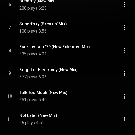
Butterfly (New Mix)
6
288 plays
6:29
Superfoxy (Breakin' Mix)
7
108 plays
3:56
Funk Lesson '79 (New Extended Mix)
8
335 plays
4:01
Knight of Electricity (New Mix)
9
677 plays
6:06
Talk Too Much (New Mix)
10
651 plays
5:40
Not Later (New Mix)
11
96 plays
4:51