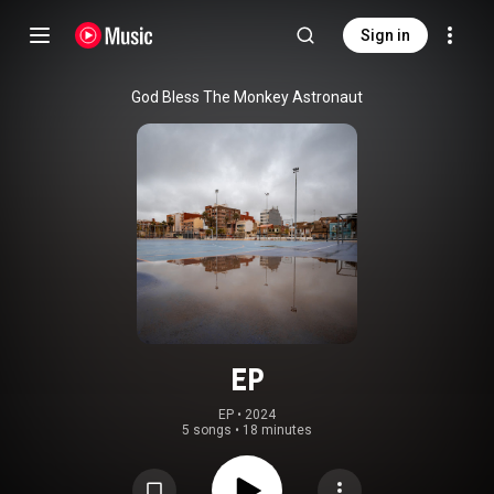
Sign in
God Bless The Monkey Astronaut
EP
EP
 • 
2024
5 songs
•
18 minutes