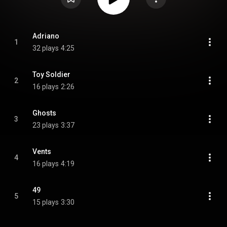
Adriano
1
32 plays
4:25
Toy Soldier
2
16 plays
2:26
Ghosts
3
23 plays
3:37
Vents
4
16 plays
4:19
49
5
15 plays
3:30