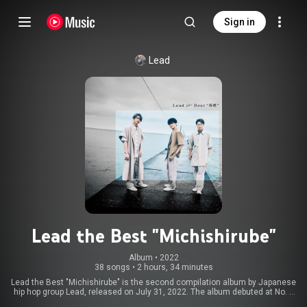
Sign in
Lead
Lead the Best "Michishirube"
Album
 • 
2022
38 songs
•
2 hours, 34 minutes
Lead the Best "Michishirube" is the second compilation album by Japanese
hip hop group Lead, released on July 31, 2022. The album debuted at No. 6
on Oricon. The collection includes their most recent singles "Tuxedo" and