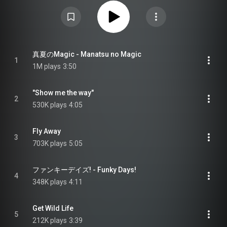
"Sonic Boom", along with a new song recorded for the album titled
"Michishirube". Between April 29 and June 9, whichever songs were the
most popular between twelve streaming platforms, including Spotify, Apple
Music, Amazon Music, Rakuten Music and KKBOX, were included on the
fourth CD. From Wikipedia (
https://en.wikipedia.org/wiki/Lead_th...
) under
Creative Commons Attribution CC-BY-SA 3.0 (
https://creativecommons.org/licenses/...
)
真夏のMagic - Manatsu no Magic
1
1M plays
3:50
"Show me the way"
2
530K plays
4:05
Fly Away
3
703K plays
5:05
ファンキーデイズ! - Funky Days!
4
348K plays
4:11
Get Wild Life
5
212K plays
3:39