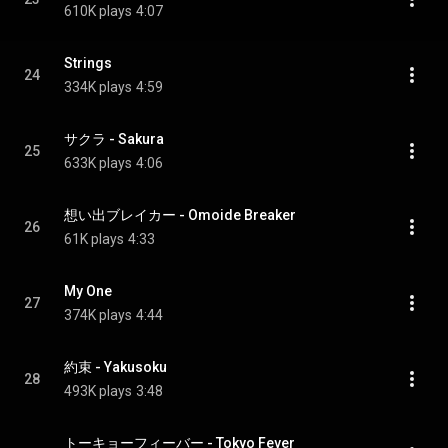
610K plays
4:07
Strings
24
334K plays
4:59
サクラ - Sakura
25
633K plays
4:06
想い出ブレイカー - Omoide Breaker
26
61K plays
4:33
My One
27
374K plays
4:44
約束 - Yakusoku
28
493K plays
3:48
トーキョーフィーバー - Tokyo Fever