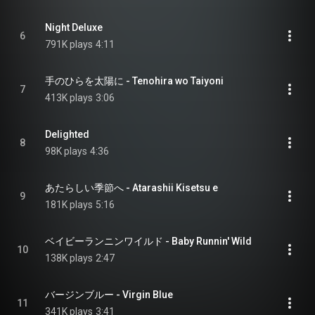
Night Deluxe
6
791K plays
4:11
手のひらを太陽に - Tenohira wo Taiyoni
7
413K plays
3:06
Delighted
8
98K plays
4:36
あたらしい季節へ - Atarashii Kisetsu e
9
181K plays
5:16
ベイビーランニンワイルド - Baby Runnin' Wild
10
138K plays
2:47
バージンブルー - Virgin Blue
11
341K plays
3:41