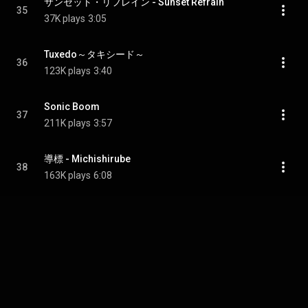
サンセット・リフレイン - Sunset Refrain
35
37K plays
3:05
Tuxedo～タキシード～
36
123K plays
3:40
Sonic Boom
37
211K plays
3:57
導標 - Michishirube
38
163K plays
6:08