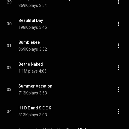
29
369K plays
3:54
Beautiful Day
30
198K plays
3:45
Bumblebee
31
869K plays
3:32
Be the Naked
32
1.1M plays
4:05
Summer Vacation
33
713K plays
3:53
H I D E and S E E K
34
313K plays
3:03