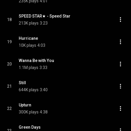
235K plays
4:01
SPEED STAR★ - Speed Star
18
213K plays
3:23
Hurricane
19
10K plays
4:03
Wanna Be with You
20
1.1M plays
3:33
Still
21
644K plays
3:40
Upturn
22
300K plays
4:38
Green Days
23