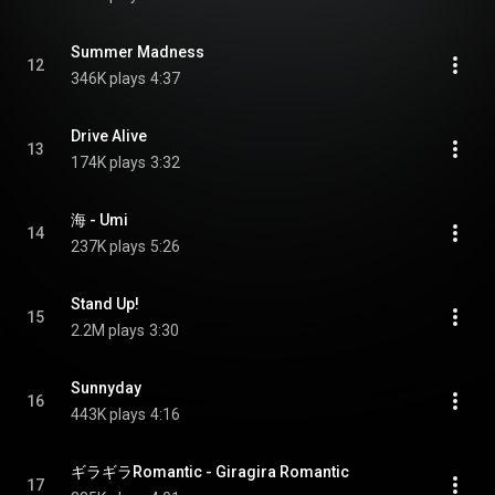
Summer Madness
12
346K plays
4:37
Drive Alive
13
174K plays
3:32
海 - Umi
14
237K plays
5:26
Stand Up!
15
2.2M plays
3:30
Sunnyday
16
443K plays
4:16
ギラギラRomantic - Giragira Romantic
17