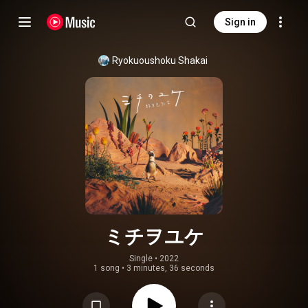
Sign in
Ryokuoushoku Shakai
ミチヲユケ
Single
 • 
2022
1 song
•
3 minutes, 36 seconds