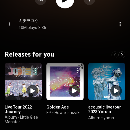
ミチヲユケ
1
10M plays
3:36
Releases for you
Live Tour 2022
Golden Age
acoustic live tour
Journey
2023 Yoruto
EP
•
Huwie Ishizaki
Hirameki
Album
•
Little Glee
Album
•
yama
(2023.5.12 GORILLA
Monster
HALL OSAKA)