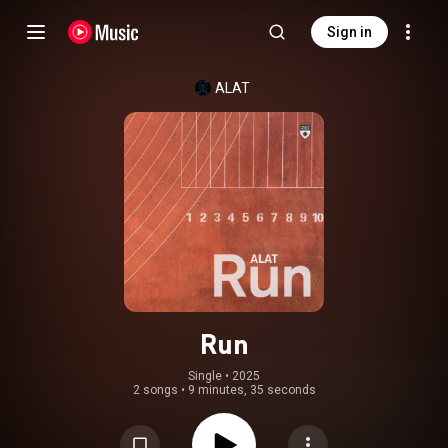
Sign in
ALAT
Run
Single
 • 
2025
2 songs
•
9 minutes, 35 seconds