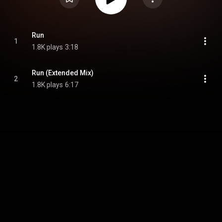
Run
1
1.8K plays
3:18
Run (Extended Mix)
2
1.8K plays
6:17