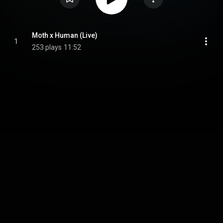
Moth x Human (Live)
1
253 plays
11:52