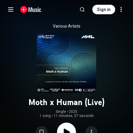
Sign in
Various Artists
Moth x Human (Live)
Single
 • 
2025
1 song
•
11 minutes, 57 seconds