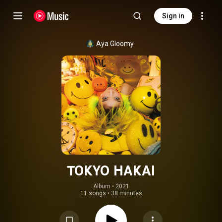
Sign in
Aya Gloomy
TOKYO HAKAI
Album
 • 
2021
11 songs
•
38 minutes