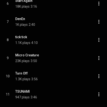
Start Again
6
18K plays
3:16
DenEn
7
1K plays
2:40
tick tick
8
1.1K plays
4:10
Micro Creature
9
23K plays
3:50
Turn Off
10
1.3K plays
3:56
TSUNAMI
11
947 plays
3:46