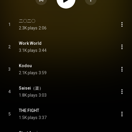
二〇二〇
1
2.3K plays
2:06
Work World
2
3.1K plays
3:44
Kodou
3
2.1K plays
3:59
Saisei（楽）
4
1.8K plays
3:03
THE FIGHT
5
1.5K plays
3:37