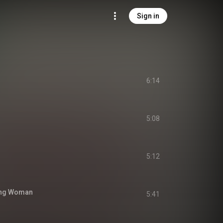
Sign in
6:14
5:08
5:12
ing Woman
5:41