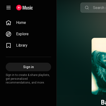
Home
Explore
Library
Sign in
Sign in to create & share playlists,
get personalized
recommendations, and more.
B