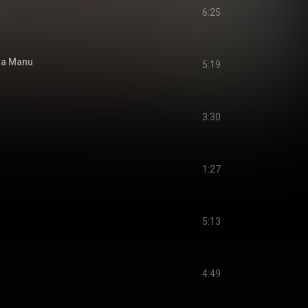
6:25
 Ja Manu
5:19
3:30
1:27
5:13
4:49