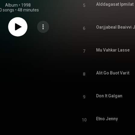
Alddagasat Ipmilat
Album
 • 
1998
5
0 songs
•
48 minutes
Oarjjabeal Beaivvi
6
Mu Vahkar Lasse
7
Alit Go Buot Varit
8
Don It Galgan
9
Etno Jenny
10