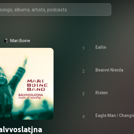
Mari Boine
Eallin
1
Beaivvi Nieida
2
Risten
3
Eagle Man / Chang
4
alvvoslatjna