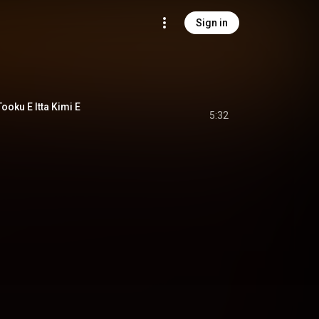
Sign in
u E Itta Kimi E
5:32