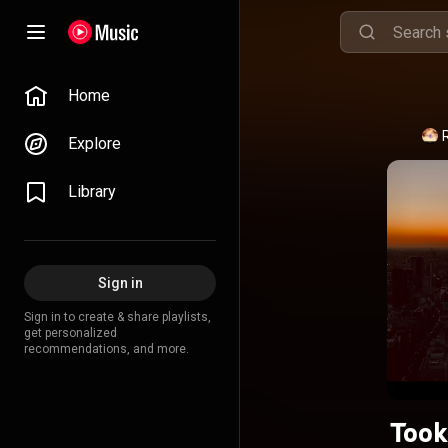
Home
Explore
Library
Sign in
Sign in to create & share playlists,
get personalized
recommendations, and more.
Took