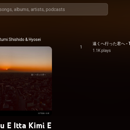
Rumi Shishido
 & 
Hyosei
遠くへ行った君へ - Took
1
1.1K plays
u E Itta Kimi E