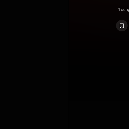
1 son