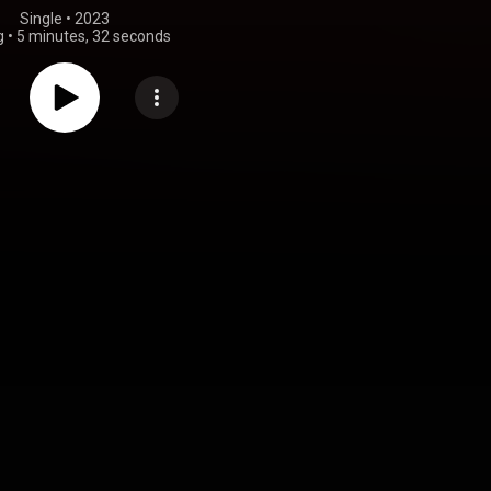
Single
 • 
2023
g
•
5 minutes, 32 seconds