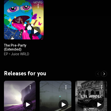
The Pre-Party
(Extended)
EP
•
Juice WRLD
Releases for you