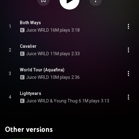
Both Ways
1
Juice WRLD
16M plays
3:18
Cavalier
2
Juice WRLD
11M plays
2:33
World Tour (Aquafina)
3
Juice WRLD
10M plays
2:36
Lightyears
4
Juice WRLD & Young Thug
6.1M plays
3:13
Other versions