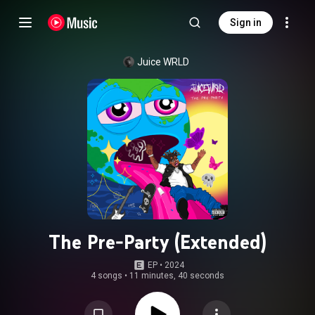
Sign in
Juice WRLD
The Pre-Party (Extended)
EP
 • 
2024
4 songs
•
11 minutes, 40 seconds