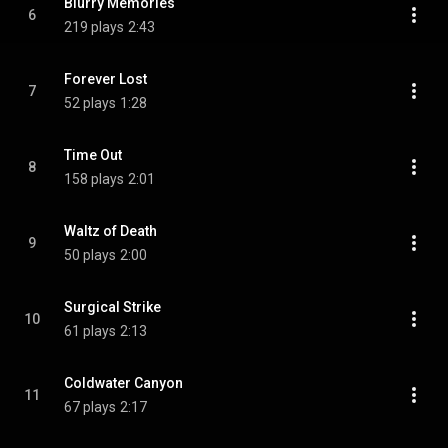
Blurry Memories
6
219 plays
2:43
Forever Lost
7
52 plays
1:28
Time Out
8
158 plays
2:01
Waltz of Death
9
50 plays
2:00
Surgical Strike
10
61 plays
2:13
Coldwater Canyon
11
67 plays
2:17