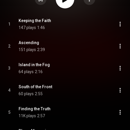
Keeping the Faith
1
147 plays
1:46
Ascending
2
151 plays
2:39
Island in the Fog
3
64 plays
2:16
South of the Front
4
60 plays
2:55
Finding the Truth
5
11K plays
2:57