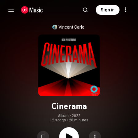
Sign in
Vincent Carlo
Cinerama
Album
 • 
2022
12 songs
•
28 minutes