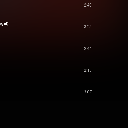
2:40
ngel)
3:23
2:44
2:17
3:07