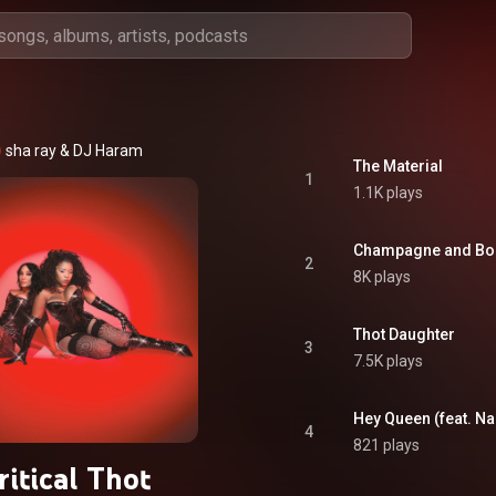
sha ray
 & 
DJ Haram
The Material
1
1.1K plays
Champagne and Bo
2
8K plays
Thot Daughter
3
7.5K plays
Hey Queen (feat. N
4
821 plays
ritical Thot