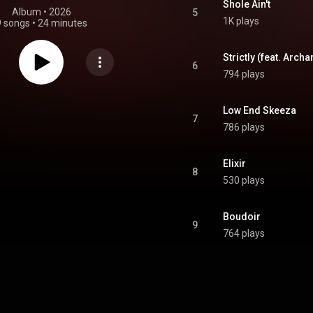
Shole Ain't
Album
 • 
2026
5
1K plays
9 songs
•
24 minutes
Strictly (feat. Archa
6
794 plays
Low End Skeeza
7
786 plays
Elixir
8
530 plays
Boudoir
9
764 plays