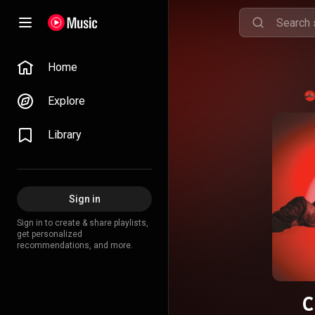
Home
Explore
Library
Sign in
Sign in to create & share playlists,
get personalized
recommendations, and more.
C