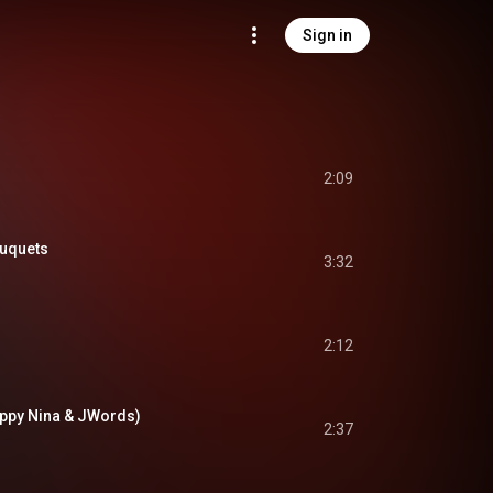
Sign in
2:09
uquets
3:32
2:12
appy Nina & JWords)
2:37