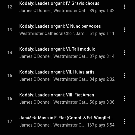
Kodály: Laudes organi: IV. Gravis chorus
12
James O'Donnell, Westminster Cathedral Choir, Andrew Reid, and Zoltán Kodály
39 plays
1:32
Kodály: Laudes organi: V. Nunc per voces
13
Westminster Cathedral Choir, James O'Donnell, Andrew Reid, and Zoltán Kodály
51 plays
1:11
Kodály: Laudes organi: VI. Tali modulo
14
James O'Donnell, Westminster Cathedral Choir, Andrew Reid, and Zoltán Kodály
37 plays
3:14
Kodály: Laudes organi: VII. Huius artis
15
James O'Donnell, Westminster Cathedral Choir, Andrew Reid, and Zoltán Kodály
34 plays
2:32
Kodály: Laudes organi: VIII. Fiat Amen
16
James O'Donnell, Westminster Cathedral Choir, Andrew Reid, and Zoltán Kodály
56 plays
3:06
Janáček: Mass in E-Flat (Compl. & Ed. Wingfield): I. Kyrie
17
James O'Donnell, Westminster Cathedral Choir, Andrew Reid, and Leoš Janáček
167 plays
5:54