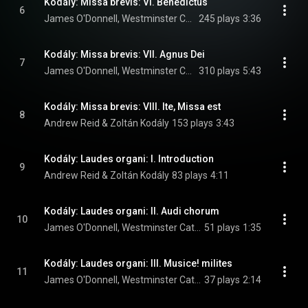
Kodály: Missa brevis: VI. Benedictus
6
James O'Donnell, Westminster Cathedral Choir, Andrew Reid, and Zoltán Kodály
245 plays
3:36
Kodály: Missa brevis: VII. Agnus Dei
7
James O'Donnell, Westminster Cathedral Choir, Andrew Reid, and Zoltán Kodály
310 plays
5:43
Kodály: Missa brevis: VIII. Ite, Missa est
8
Andrew Reid & Zoltán Kodály
153 plays
3:43
Kodály: Laudes organi: I. Introduction
9
Andrew Reid & Zoltán Kodály
83 plays
4:11
Kodály: Laudes organi: II. Audi chorum
10
James O'Donnell, Westminster Cathedral Choir, Andrew Reid, and Zoltán Kodály
51 plays
1:35
Kodály: Laudes organi: III. Musice! milites
11
James O'Donnell, Westminster Cathedral Choir, Andrew Reid, and Zoltán Kodály
37 plays
2:14