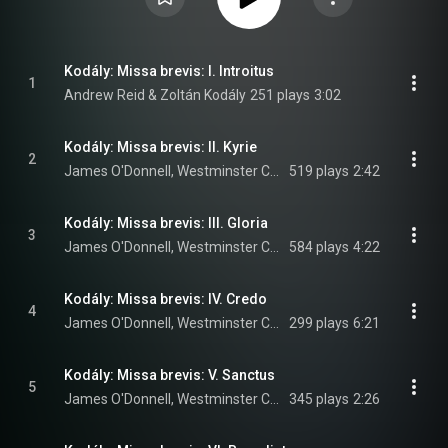
Kodály: Missa brevis: I. Introitus
1
Andrew Reid & Zoltán Kodály
251 plays
3:02
Kodály: Missa brevis: II. Kyrie
2
James O'Donnell, Westminster Cathedral Choir, Andrew Reid, and Zoltán Kodály
519 plays
2:42
Kodály: Missa brevis: III. Gloria
3
James O'Donnell, Westminster Cathedral Choir, Andrew Reid, and Zoltán Kodály
584 plays
4:22
Kodály: Missa brevis: IV. Credo
4
James O'Donnell, Westminster Cathedral Choir, Andrew Reid, and Zoltán Kodály
299 plays
6:21
Kodály: Missa brevis: V. Sanctus
5
James O'Donnell, Westminster Cathedral Choir, Andrew Reid, and Zoltán Kodály
345 plays
2:26