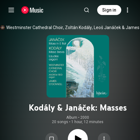
Sign in
Westminster Cathedral Choir
, 
Zoltán Kodály
, 
Leoš Janáček
 & 
Kodály & Janáček: Masses
Album
 • 
2000
20 songs
•
1 hour, 12 minutes