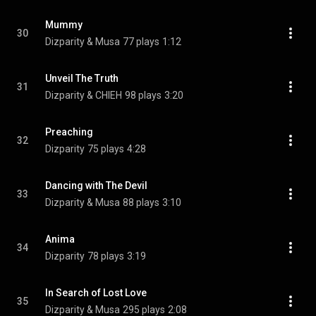
Mummy
30
Dizparity & Musa
77 plays
1:12
Unveil The Truth
31
Dizparity & CHIEH
98 plays
3:20
Preaching
32
Dizparity
75 plays
4:28
Dancing with The Devil
33
Dizparity & Musa
88 plays
3:10
Anima
34
Dizparity
78 plays
3:19
In Search of Lost Love
35
Dizparity & Musa
295 plays
2:08