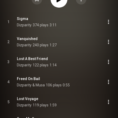
Sigma
1
Dizparity
374 plays
3:11
Vanquished
2
Dizparity
240 plays
1:27
Lost A Best Friend
3
Dizparity
122 plays
1:14
Freed On Bail
4
Dizparity & Musa
106 plays
0:55
Lost Voyage
5
Dizparity
119 plays
1:59