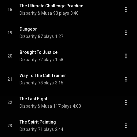
The Ultimate Challenge Practice
18
Dizparity & Musa
93 plays
3:40
Dungeon
19
Dizparity
87 plays
1:27
Brought To Justice
20
Dizparity
72 plays
1:58
Way To The Cult Trainer
21
Dizparity
78 plays
3:15
The Last Fight
22
Dizparity & Musa
117 plays
4:03
The Spirit Painting
23
Dizparity
71 plays
2:44