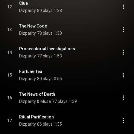
Clue
12
Dizparity
80 plays
1:28
The New Code
13
Dizparity
78 plays
1:30
Prosecutorial Investigations
14
Dizparity
77 plays
1:53
Fortune Tea
15
Dizparity
80 plays
0:55
The News of Death
16
Dizparity & Musa
77 plays
1:39
Ritual Purification
17
Dizparity
86 plays
1:35