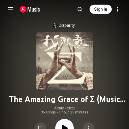
Sign in
Dizparity
The Amazing Grace of Σ (Music
from the Original TV Series), Vol.1
Album
 • 
2022
35 songs
•
1 hour, 25 minutes