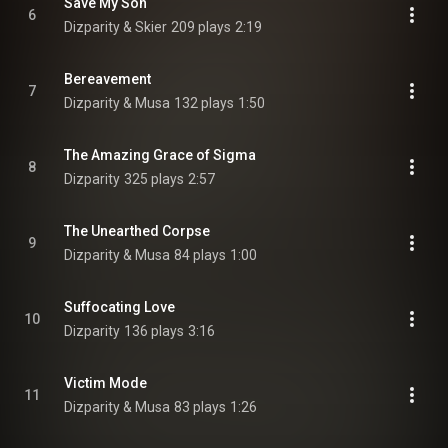
Save My Son
6
Dizparity & Skier
209 plays
2:19
Bereavement
7
Dizparity & Musa
132 plays
1:50
The Amazing Grace of Sigma
8
Dizparity
325 plays
2:57
The Unearthed Corpse
9
Dizparity & Musa
84 plays
1:00
Suffocating Love
10
Dizparity
136 plays
3:16
Victim Mode
11
Dizparity & Musa
83 plays
1:26