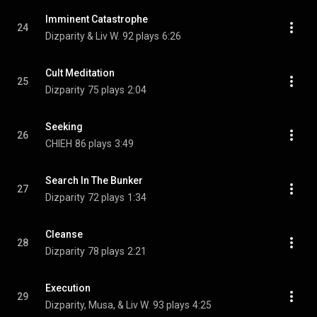
Imminent Catastrophe
24
Dizparity & Liv W.
92 plays
6:26
Cult Meditation
25
Dizparity
75 plays
2:04
Seeking
26
CHIEH
86 plays
3:49
Search In The Bunker
27
Dizparity
72 plays
1:34
Cleanse
28
Dizparity
78 plays
2:21
Execution
29
Dizparity, Musa, & Liv W.
93 plays
4:25