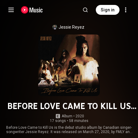
Sign in
Jessie Reyez
BEFORE LOVE CAME TO KILL US
(Deluxe)
Album
 • 
2020
17 songs
•
58 minutes
Before Love Came to Kill Us is the debut studio album by Canadian singer-
songwriter Jessie Reyez. It was released on March 27, 2020, by FMLY and
Island Records. The production on the album was handled by multiple