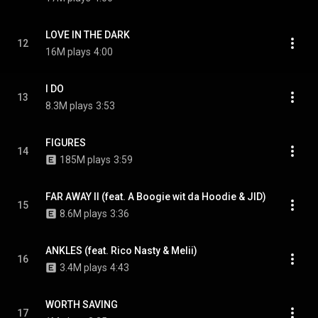
LOVE IN THE DARK
12
16M plays
4:00
I DO
13
8.3M plays
3:53
FIGURES
14
185M plays
3:59
FAR AWAY II (feat. A Boogie wit da Hoodie & JID)
15
8.6M plays
3:36
ANKLES (feat. Rico Nasty & Melii)
16
3.4M plays
4:43
WORTH SAVING
17