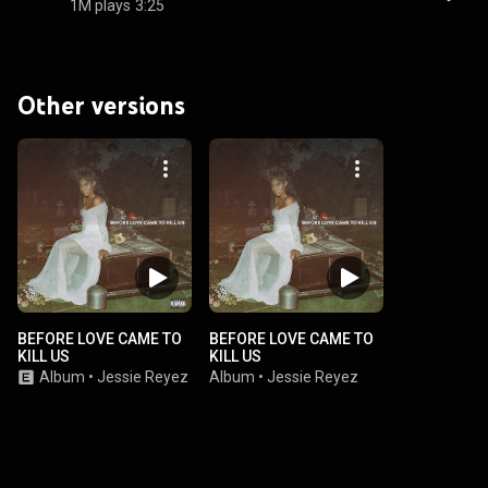
1M plays
3:25
Other versions
BEFORE LOVE CAME TO
BEFORE LOVE CAME TO
KILL US
KILL US
Album
•
Jessie Reyez
Album
•
Jessie Reyez