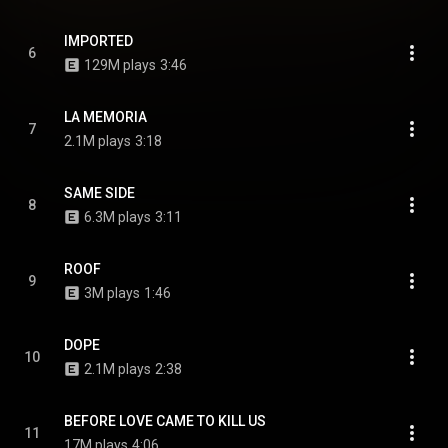
IMPORTED
6
129M plays
3:46
LA MEMORIA
7
2.1M plays
3:18
SAME SIDE
8
6.3M plays
3:11
ROOF
9
3M plays
1:46
DOPE
10
2.1M plays
2:38
BEFORE LOVE CAME TO KILL US
11
17M plays
4:06