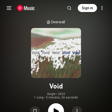
Sign in
Deerwall
Void
Single
 • 
2023
1 song
•
5 minutes, 56 seconds