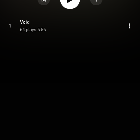
Void
1
64 plays
5:56