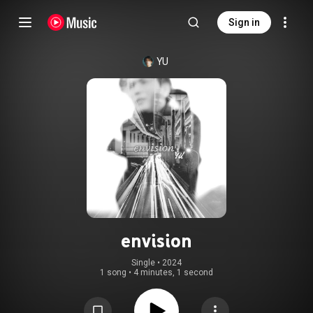
Sign in
YU
envision
Single
 • 
2024
1 song
•
4 minutes, 1 second