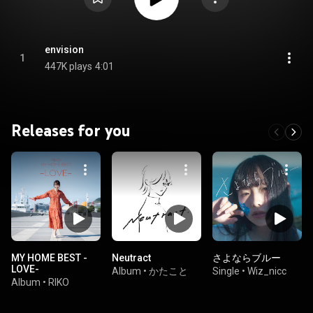
envision
1
447K plays
4:01
Releases for you
MY HOME BEST -
Neutract
さよならブルー
LOVE-
Album
•
かたこと
Single
•
Wiz_nicc
Album
•
RIKO