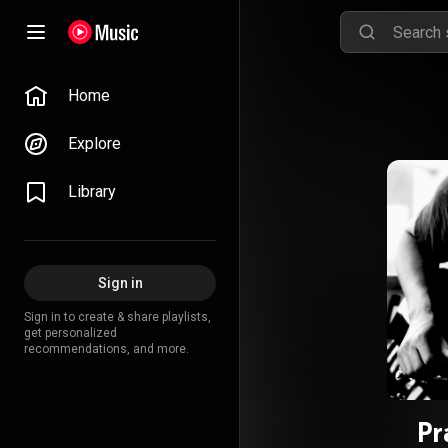
Home
Explore
Library
Sign in
Sign in to create & share playlists,
get personalized
recommendations, and more.
Pr