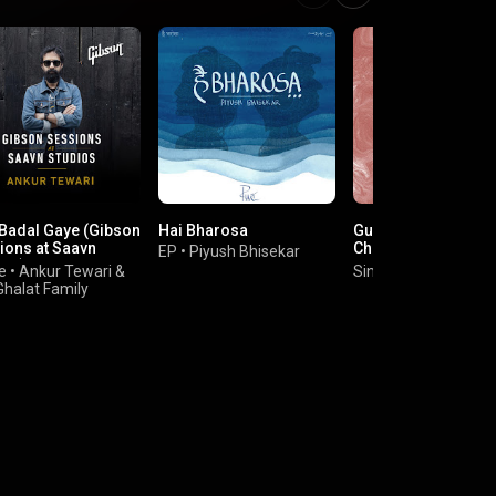
Badal Gaye (Gibson
Hai Bharosa
Guldaste (feat. Kar
ions at Saavn
Chanana & Tanmay
EP
•
Piyush Bhisekar
ios)
Pant)
e
•
Ankur Tewari
&
Single
•
Saksham Se
Ghalat Family