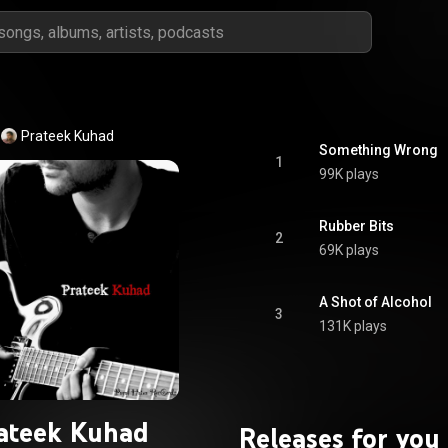
Prateek Kuhad
Something Wrong
1
99K plays
Rubber Bits
2
69K plays
A Shot of Alcohol
3
131K plays
ateek Kuhad
Releases for you