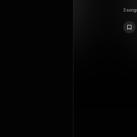
3 song