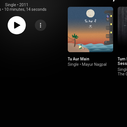
Single
 • 
2011
s
•
10 minutes, 14 seconds
Tu Aur Main
Tum 
Sess
Single
•
Mayur Nagpal
Stud
Singl
The 