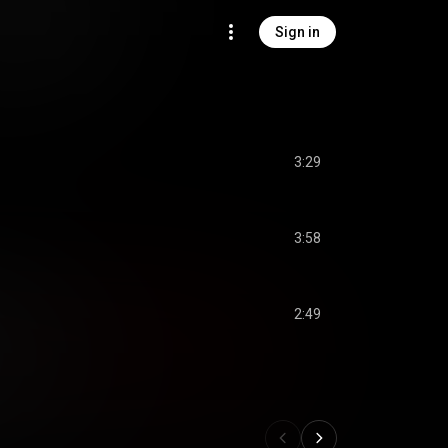
Sign in
3:29
3:58
2:49