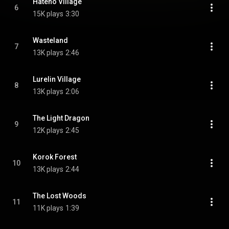
Hateno Village
6
15K plays
3:30
Wasteland
7
13K plays
2:46
Lurelin Village
8
13K plays
2:06
The Light Dragon
9
12K plays
2:45
Korok Forest
10
13K plays
2:44
The Lost Woods
11
11K plays
1:39