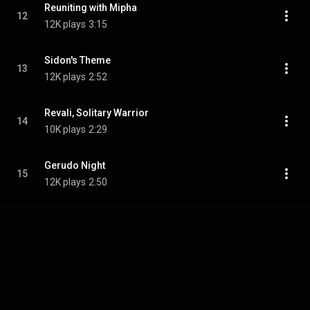
Reuniting with Mipha
12
12K plays
3:15
Sidon's Theme
13
12K plays
2:52
Revali, Solitary Warrior
14
10K plays
2:29
Gerudo Night
15
12K plays
2:50