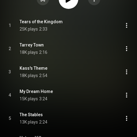
Tears of the Kingdom
1
25K plays
2:33
Tarrey Town
2
18K plays
2:16
Kass's Theme
3
18K plays
2:54
My Dream Home
4
15K plays
3:24
The Stables
5
13K plays
2:24