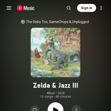
Sign in
The Deku Trio
, 
GameChops
 & 
Unplugged
Zelda & Jazz III
Album
 • 
2025
15 songs
•
40 minutes