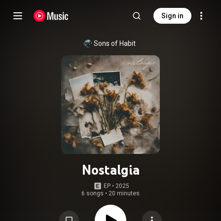
Sign in
Sons of Habit
Nostalgia
EP
 • 
2025
6 songs
•
20 minutes