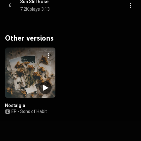
Sun Still Rose
6
7.2K plays
3:13
Other versions
Nostalgia
EP
•
Sons of Habit