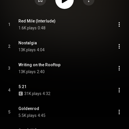
Red Mile (Interlude)
1
1.6K plays
0:48
Nostalgia
2
13K plays
4:04
Writing on the Rooftop
3
13K plays
2:40
5:21
4
31K plays
4:32
Goldenrod
5
5.5K plays
4:45