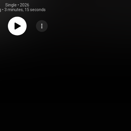
Single
 • 
2026
g
•
3 minutes, 15 seconds