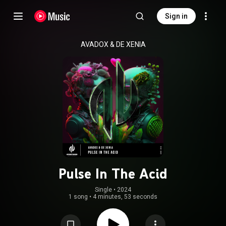
Sign in
AVADOX
 & 
DE XENIA
Pulse In The Acid
Single
 • 
2024
1 song
•
4 minutes, 53 seconds