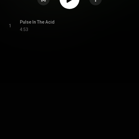
Pulse In The Acid
1
4:53