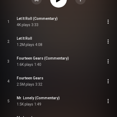
Let It Roll (Commentary)
1
4K plays
3:33
Let It Roll
2
1.2M plays
4:08
Fourteen Gears (Commentary)
3
1.6K plays
1:40
Fourteen Gears
4
2.5M plays
3:32
Mr. Lonely (Commentary)
5
1.5K plays
1:49