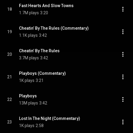
Fast Hearts And Slow Towns
18
1.7M plays
3:20
Cheatin’ By The Rules (Commentary)
19
1.1K plays
3:42
Cheatin’ By The Rules
20
3.7M plays
3:42
Playboys (Commentary)
21
1K plays
3:21
Playboys
22
13M plays
3:42
Lost In The Night (Commentary)
23
1K plays
2:58