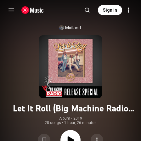
Sign in
Midland
Let It Roll (Big Machine Radio
Release Special)
Album
 • 
2019
28 songs
•
1 hour, 26 minutes