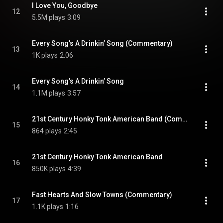
I Love You, Goodbye
12
5.5M plays
3:09
Every Song’s A Drinkin’ Song (Commentary)
13
1K plays
2:06
Every Song’s A Drinkin’ Song
14
1.1M plays
3:57
21st Century Honky Tonk American Band (Commentary)
15
864 plays
2:45
21st Century Honky Tonk American Band
16
850K plays
4:39
Fast Hearts And Slow Towns (Commentary)
17
1.1K plays
1:16