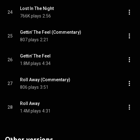
Lost In The Night
24
766K plays
2:56
Gettin’ The Feel (Commentary)
25
807 plays
2:21
Gettin’ The Feel
26
1.8M plays
4:34
Roll Away (Commentary)
27
806 plays
3:51
Roll Away
28
1.4M plays
4:31
Other versions