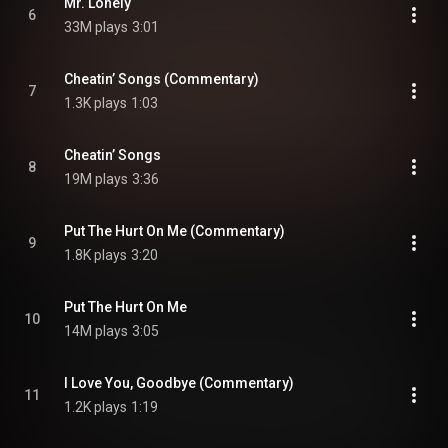
Mr. Lonely
6
33M plays
3:01
Cheatin’ Songs (Commentary)
7
1.3K plays
1:03
Cheatin’ Songs
8
19M plays
3:36
Put The Hurt On Me (Commentary)
9
1.8K plays
3:20
Put The Hurt On Me
10
14M plays
3:05
I Love You, Goodbye (Commentary)
11
1.2K plays
1:19