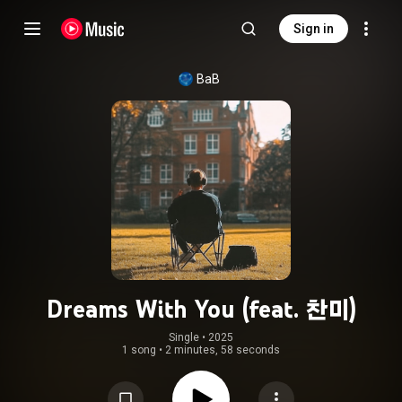
Sign in
BaB
Dreams With You (feat. 찬미)
Single
 • 
2025
1 song
•
2 minutes, 58 seconds