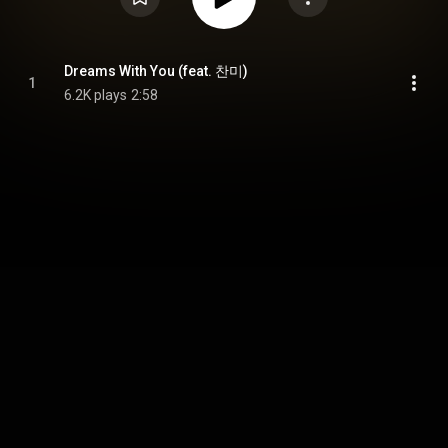
Dreams With You (feat. 찬미)
1
6.2K plays
2:58