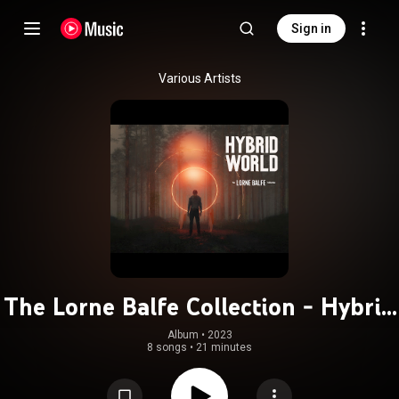
Sign in
Various Artists
The Lorne Balfe Collection - Hybrid
World
Album
 • 
2023
8 songs
•
21 minutes