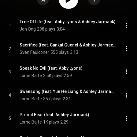
Tree Of Life (feat. Abby Lyons & Ashley Jarmack)
1
Jon Ong
298 plays
3:04
Sacrifice (feat. Cankat Guenel & Ashley Jarmack)
2
Sven Faulconer
555 plays
3:13
Speak No Evil (feat. Abby Lyons)
3
Lorne Balfe
2.5K plays
2:59
Swansong (feat. Yun He Liang & Ashley Jarmack)
4
Lorne Balfe
357 plays
2:31
Primal Fear (feat. Ashley Jarmack)
5
Lorne Balfe
1K plays
2:29