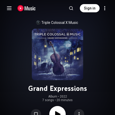
Sign in
Triple Colossal X Music
Grand Expressions
Album
 • 
2022
7 songs
•
20 minutes