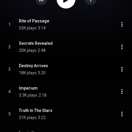
Rite of Passage
1
55K plays
3:14
Secrets Revealed
2
20K plays
2:48
Destiny Arrives
3
18K plays
3:20
Imperium
4
3.3K plays
2:18
Truth In The Stars
5
31K plays
3:22