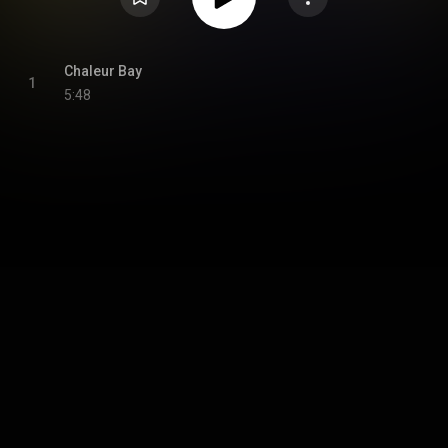
Chaleur Bay
1
5:48