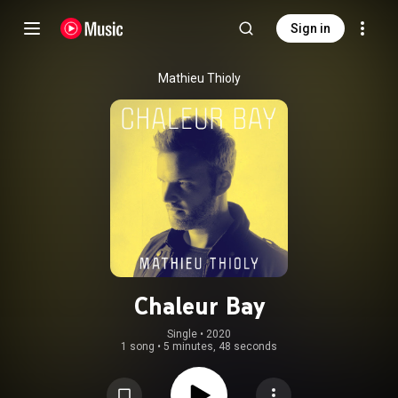
Sign in
Mathieu Thioly
Chaleur Bay
Single
 • 
2020
1 song
•
5 minutes, 48 seconds