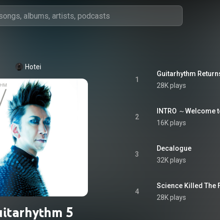
Hotei
Guitarhythm Return
1
28K plays
INTRO ～Welcome to
2
16K plays
Decalogue
3
32K plays
Science Killed The 
4
28K plays
itarhythm 5