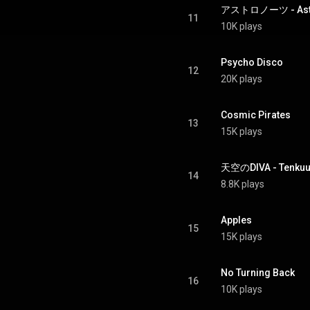
アストロノーツ - Astr
11
10K plays
Psycho Disco
12
20K plays
Cosmic Pirates
13
15K plays
天空のDIVA - Tenkuu
14
8.8K plays
Apples
15
15K plays
No Turning Back
16
10K plays