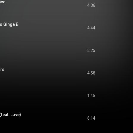
ove
4:36
 Ginga E
4:44
5:25
ers
4:58
1:45
(feat. Love)
6:14