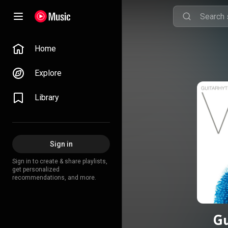
Home
Explore
Library
Sign in
Sign in to create & share playlists,
get personalized
recommendations, and more.
Gu