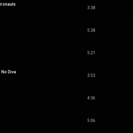
onauts
3:38
5:28
5:21
 No Diva
3:53
4:36
5:06