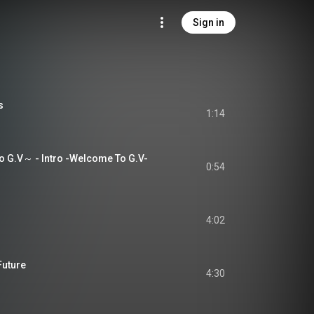
Sign in
s
1:14
 G.V～ - Intro -Welcome To G.V-
0:54
4:02
Future
4:30