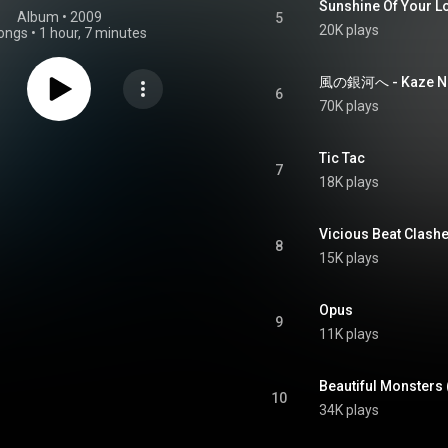
Sunshine Of Your L
Album
 • 
2009
5
20K plays
ongs
•
1 hour, 7 minutes
風の銀河へ - Kaze No
6
70K plays
Tic Tac
7
18K plays
Vicious Beat Clash
8
15K plays
Opus
9
11K plays
Beautiful Monsters 
10
34K plays