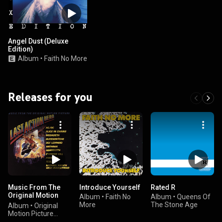
Angel Dust (Deluxe
Edition)
Album
•
Faith No More
Releases for you
Music From The
Introduce Yourself
Rated R
Original Motion
Album
•
Faith No
Album
•
Queens Of
Picture Last Action
More
The Stone Age
Album
•
Original
Hero
Motion Picture
Soundtrack