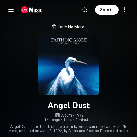
Sign in
Faith No More
Angel Dust
Album
 • 
1992
14 songs
•
1 hour, 2 minutes
Angel Dust is the fourth studio album by American rock band Faith No
More, released on June 8, 1992, by Slash and Reprise Records. It is the
follow-up to 1989's highly successful The Real Thing, and was the band's