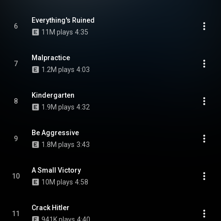
Everything's Ruined
6
11M plays
4:35
Malpractice
7
1.2M plays
4:03
Kindergarten
8
1.9M plays
4:32
Be Aggressive
9
1.8M plays
3:43
A Small Victory
10
10M plays
4:58
Crack Hitler
11
941K plays
4:40