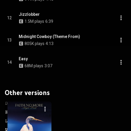
Jizzlobber
12
1.5M plays
6:39
Midnight Cowboy (Theme From)
13
805K plays
4:13
Easy
14
68M plays
3:07
Other versions