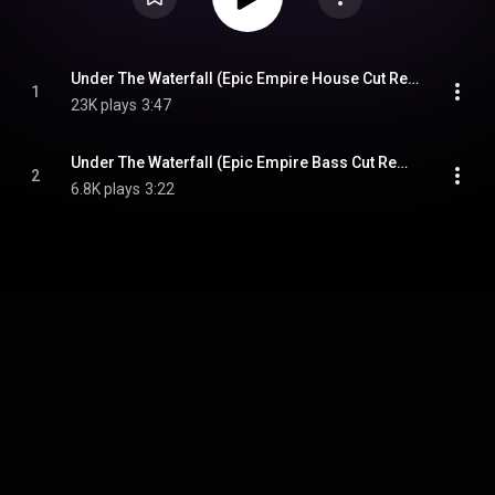
Under The Waterfall (Epic Empire House Cut Remix)
1
23K plays
3:47
Under The Waterfall (Epic Empire Bass Cut Remix)
2
6.8K plays
3:22