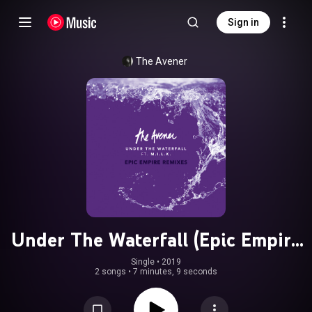
Sign in
The Avener
Under The Waterfall (Epic Empire
Remixes) (feat. M.I.L.K.)
Single
 • 
2019
2 songs
•
7 minutes, 9 seconds