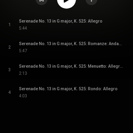
Serenade No. 13 in G major, K. 525: Allegro
1
5:44
Serenade No. 13 in G major, K. 525: Romanze: Andante
2
5:47
Serenade No. 13 in G major, K. 525: Menuetto: Allegretto
3
2:13
Serenade No. 13 in G major, K. 525: Rondo: Allegro
4
4:03