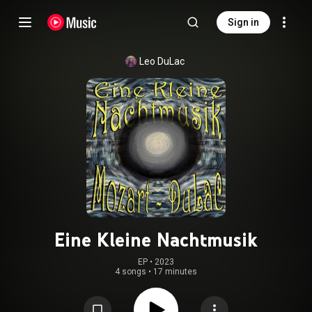
Sign in
Leo DuLac
Eine Kleine Nachtmusik
EP
 • 
2023
4 songs
•
17 minutes