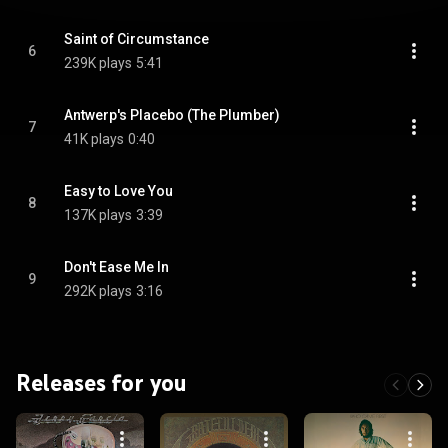
Saint of Circumstance
6
239K plays
5:41
Antwerp's Placebo (The Plumber)
7
41K plays
0:40
Easy to Love You
8
137K plays
3:39
Don't Ease Me In
9
292K plays
3:16
Releases for you