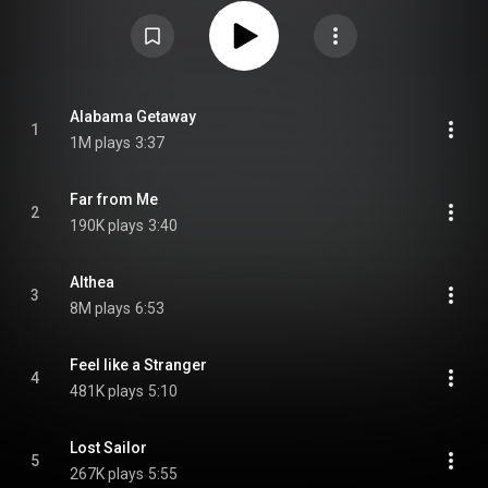
studio album in a row to use an outside producer, this time Gary Lyons, and
the last studio album for over seven years. From Wikipedia (
https://en.wikipedia.org/wiki/Go_to_H...
) under Creative Commons
Attribution CC-BY-SA 3.0 (
https://creativecommons.org/licenses/...
)
Alabama Getaway
1
1M plays
3:37
Far from Me
2
190K plays
3:40
Althea
3
8M plays
6:53
Feel like a Stranger
4
481K plays
5:10
Lost Sailor
5
267K plays
5:55