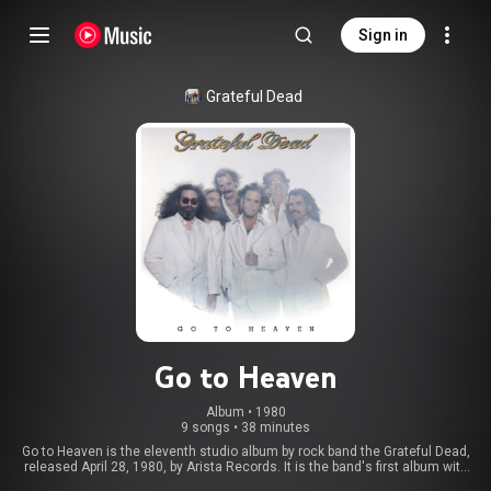
Sign in
Grateful Dead
Go to Heaven
Album
 • 
1980
9 songs
•
38 minutes
Go to Heaven is the eleventh studio album by rock band the Grateful Dead,
released April 28, 1980, by Arista Records. It is the band's first album with
keyboardist Brent Mydland. Go to Heaven was both the third Grateful Dead