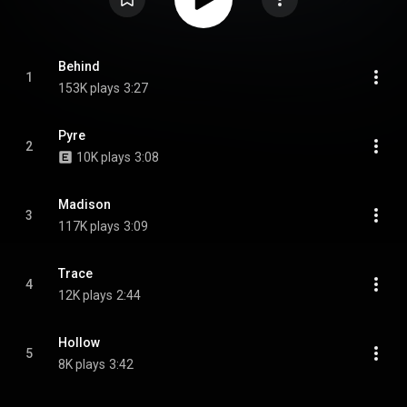
Behind
1
153K plays
3:27
Pyre
2
10K plays
3:08
Madison
3
117K plays
3:09
Trace
4
12K plays
2:44
Hollow
5
8K plays
3:42