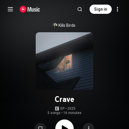
Sign in
Kills Birds
Crave
EP
 • 
2025
5 songs
•
16 minutes