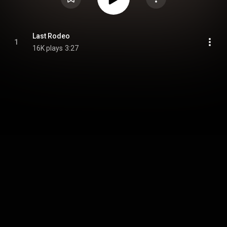
Last Rodeo
1
16K plays
3:27