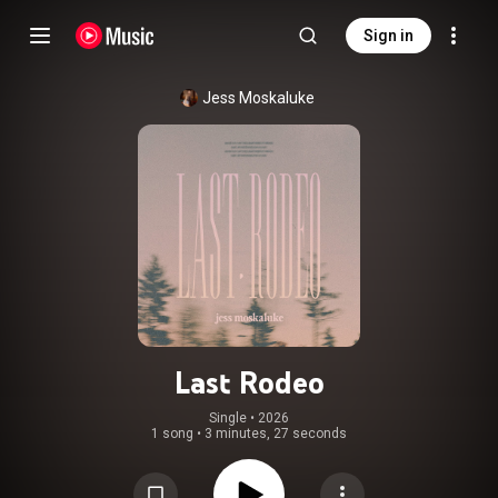
Sign in
Jess Moskaluke
Last Rodeo
Single
 • 
2026
1 song
•
3 minutes, 27 seconds