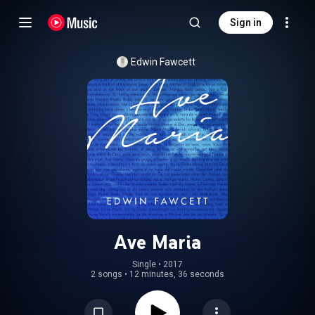
Sign in
Edwin Fawcett
Ave Maria
Single
 • 
2017
2 songs
•
12 minutes, 36 seconds