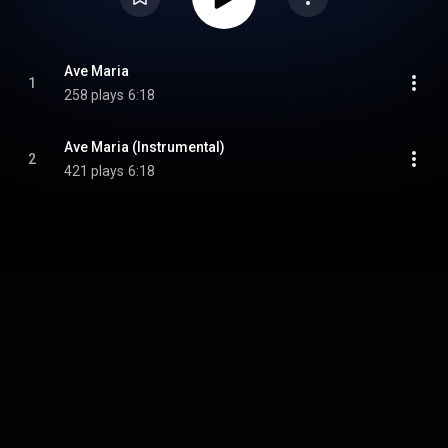
Ave Maria
1
258 plays
6:18
Ave Maria (Instrumental)
2
421 plays
6:18