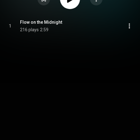
Flow on the Midnight
1
216 plays
2:59