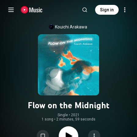
Sign in
Kouichi Arakawa
Flow on the Midnight
Single
 • 
2021
1 song
•
2 minutes, 59 seconds