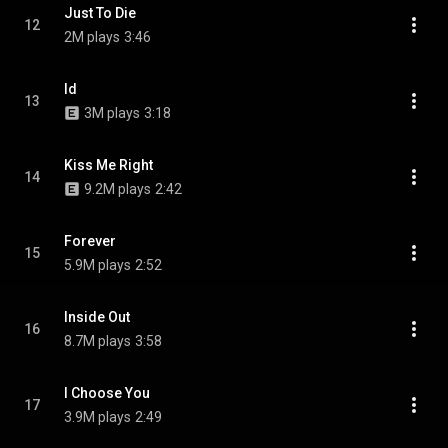
Just To Die
12
2M plays
3:46
Id
13
3M plays
3:18
Kiss Me Right
14
9.2M plays
2:42
Forever
15
5.9M plays
2:52
Inside Out
16
8.7M plays
3:58
I Choose You
17
3.9M plays
2:49