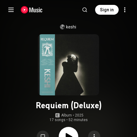
Sign in
keshi
Requiem (Deluxe)
Album
 • 
2025
17 songs
•
52 minutes