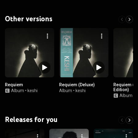
Other versions
Requiem
Requiem (Deluxe)
Requiem (B
Edition)
Album
•
keshi
Album
•
keshi
Album
•
k
Releases for you