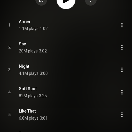
Amen
1
1.1M plays
1:02
Say
2
20M plays
3:02
Night
3
4.1M plays
3:00
Soft Spot
4
82M plays
3:25
Like That
5
6.8M plays
3:01