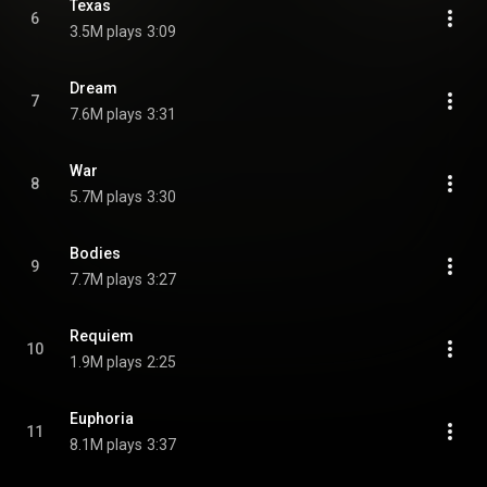
Texas
6
3.5M plays
3:09
Dream
7
7.6M plays
3:31
War
8
5.7M plays
3:30
Bodies
9
7.7M plays
3:27
Requiem
10
1.9M plays
2:25
Euphoria
11
8.1M plays
3:37