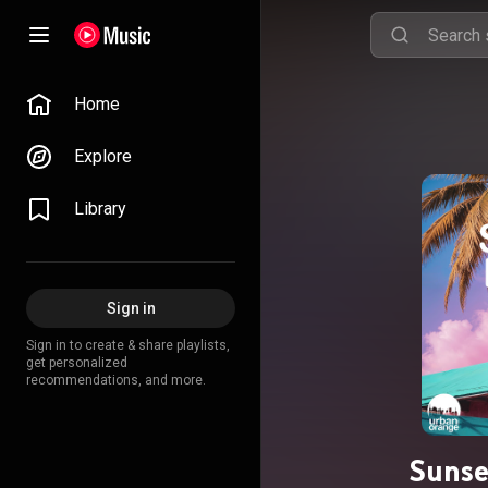
Home
Explore
Library
Sign in
Sign in to create & share playlists,
get personalized
recommendations, and more.
Sunse