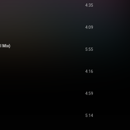
4:35
4:09
l Mix)
5:55
4:16
4:59
5:14