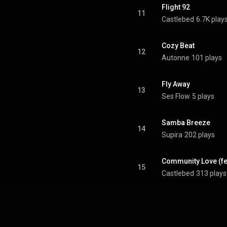
Flight 92
11
Castlebed
6.7K play
Cozy Beat
12
Autonne
101 plays
Fly Away
13
Ses Flow
5 plays
Samba Breeze
14
Supira
202 plays
Community Love (fe
15
Castlebed
313 plays