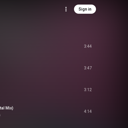
Sign in
3:44
3:47
3:12
al Mix)
4:14
s