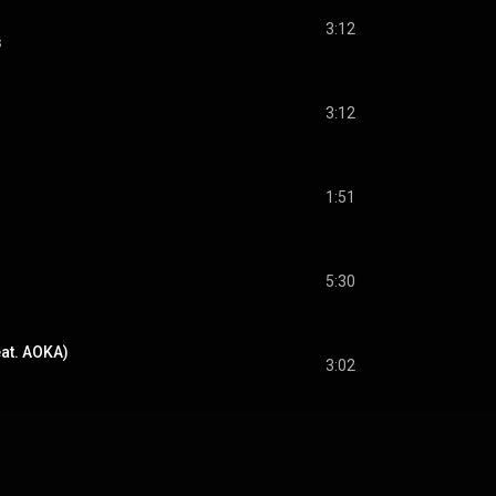
3:12
s
3:12
1:51
5:30
at. AOKA)
3:02