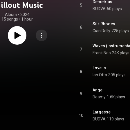
Demetrius
illout Music
5
BUDVA
60 plays
Album
 • 
2024
15 songs
•
1 hour
Silk Rhodes
6
Gian Delly
725 plays
Waves (Instrumenta
7
Frank Neo
24K plays
Love Is
8
Ian Otta
305 plays
Angel
9
Beamy
1.6K plays
Largesse
10
BUDVA
119 plays