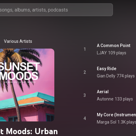
Various Artists
A Common Point
1
LJAY
109 plays
Easy Ride
2
Gian Delly
774 plays
Aerial
3
Autonne
133 plays
My Core (Instrument
4
Marga Sol
1.3K play
t Moods: Urban