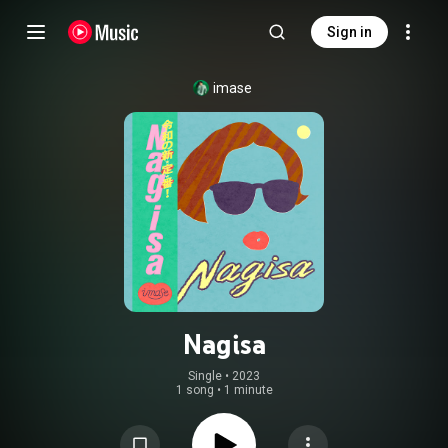
Sign in
imase
Nagisa
Single
 • 
2023
1 song
•
1 minute