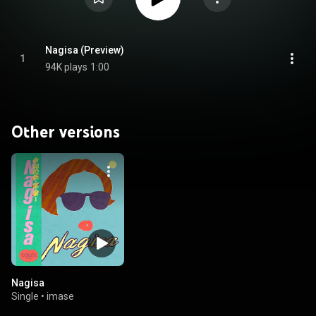
Nagisa (Preview)
1
94K plays
1:00
Other versions
Nagisa
Single
•
imase