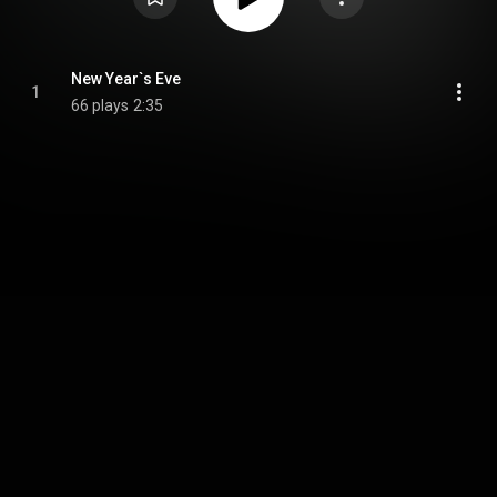
New Year`s Eve
1
66 plays
2:35