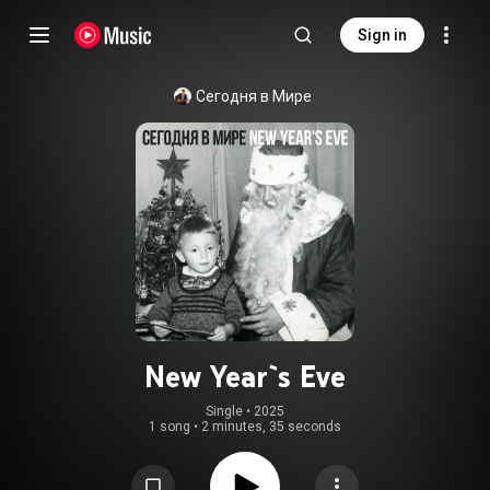
Sign in
Сегодня в Мире
New Year`s Eve
Single
 • 
2025
1 song
•
2 minutes, 35 seconds