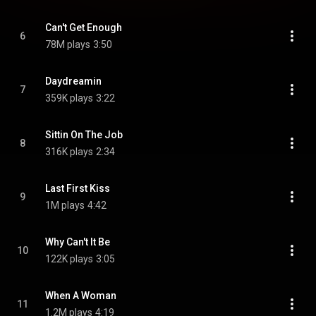
Can't Get Enough
6
78M plays
3:50
Daydreamin
7
359K plays
3:22
Sittin On The Job
8
316K plays
2:34
Last First Kiss
9
1M plays
4:42
Why Can't It Be
10
122K plays
3:05
When A Woman
11
1.2M plays
4:19