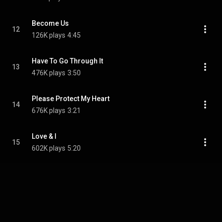
Become Us
12
126K plays
4:45
Have To Go Through It
13
476K plays
3:50
Please Protect My Heart
14
676K plays
3:21
Love & I
15
602K plays
5:20