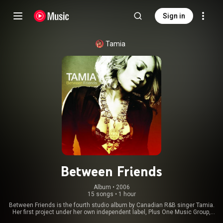
Sign in
Tamia
Between Friends
Album
 • 
2006
15 songs
•
1 hour
Between Friends is the fourth studio album by Canadian R&B singer Tamia.
Her first project under her own independent label, Plus One Music Group,
founded after her departure from Elektra Records in 2004, it was first