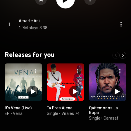
Amarte Asi
1
1.7M plays
3:38
Releases for you
It's Vena (Live)
Tu Eres Ajena
Quitemonos La
Ropa
EP
•
Vena
Single
•
Virales 74
Single
•
Carasaf