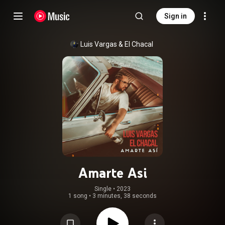
Sign in
Luis Vargas & El Chacal
Amarte Asi
Single
 • 
2023
1 song
•
3 minutes, 38 seconds