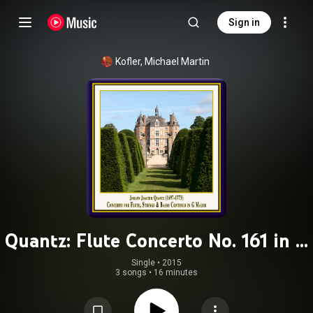
Sign in
Kofler, Michael Martin
Quantz: Flute Concerto No. 161 in G
Major, QV 5:174
Single
 • 
2015
3 songs
•
16 minutes