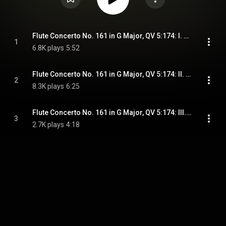
Flute Concerto No. 161 in G Major, QV 5:174: I. Allegro
1
6.8K plays
5:52
Flute Concerto No. 161 in G Major, QV 5:174: II. Arioso, mesto
2
8.3K plays
6:25
Flute Concerto No. 161 in G Major, QV 5:174: III. Allegro vivace
3
2.7K plays
4:18