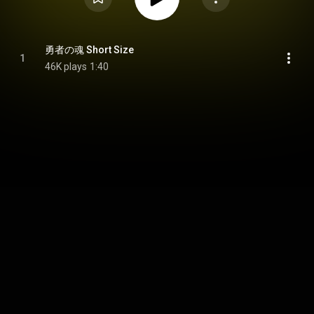
勇者の魂 Short Size
1
46K plays
1:40