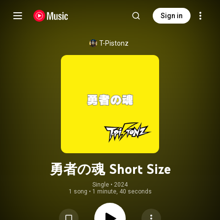
Sign in
T-Pistonz
勇者の魂 Short Size
Single
 • 
2024
1 song
•
1 minute, 40 seconds